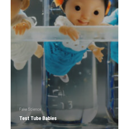
Fake Science
Test Tube Babies