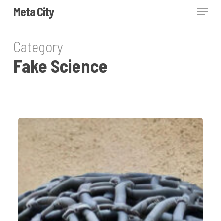
Skip
Menu
Meta City
to
Close
main
Category
Menu
content
Fake Science
Plumbism