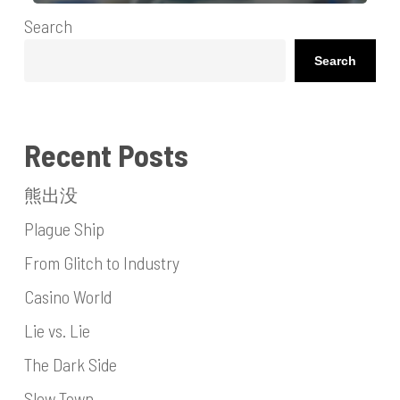
Search
Search
Recent Posts
熊出没
Plague Ship
From Glitch to Industry
Casino World
Lie vs. Lie
The Dark Side
Slow Town