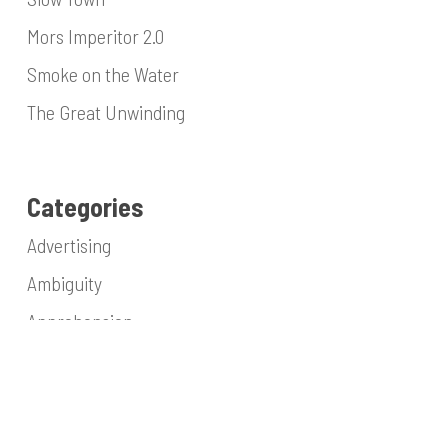
Mors Imperitor 2.0
Smoke on the Water
The Great Unwinding
Categories
Advertising
Ambiguity
Apprehension
Architecture
Blasphemy
Collaboration