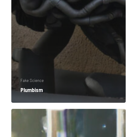
Fake Science
Plumbism
Test
Tube
Babies