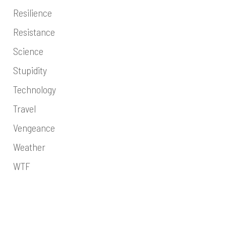
Resilience
Resistance
Science
Stupidity
Technology
Travel
Vengeance
Weather
WTF