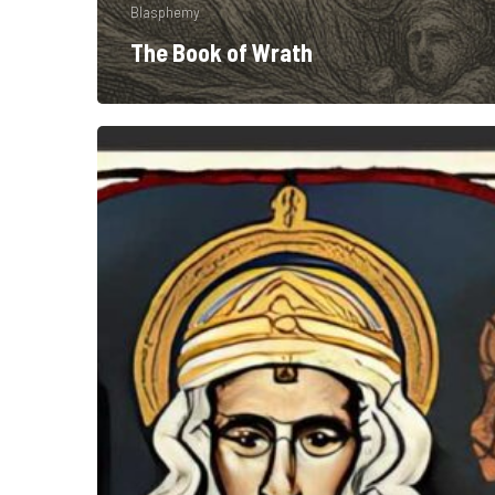
Blasphemy
The Book of Wrath
Old
Gods