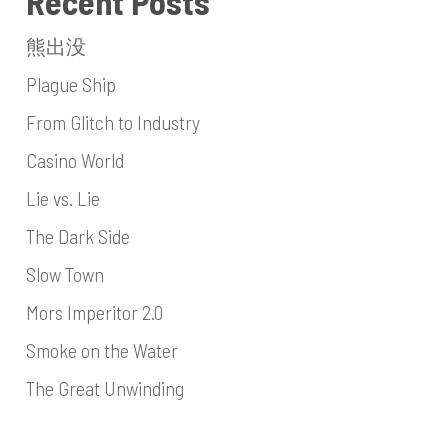
Recent Posts
熊出没
Plague Ship
From Glitch to Industry
Casino World
Lie vs. Lie
The Dark Side
Slow Town
Mors Imperitor 2.0
Smoke on the Water
The Great Unwinding