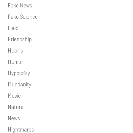
Fake News
Fake Science
Food
Friendship
Hubris
Humor
Hypocrisy
Mundanity
Music
Nature
News
Nightmares