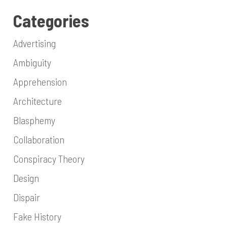
Categories
Advertising
Ambiguity
Apprehension
Architecture
Blasphemy
Collaboration
Conspiracy Theory
Design
Dispair
Fake History