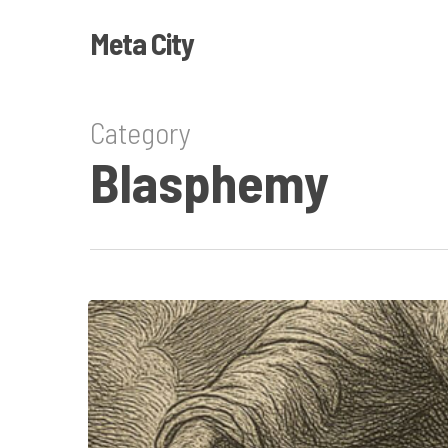
Skip
Meta City
to
main
content
Category
Blasphemy
The
Book
of
Wrath