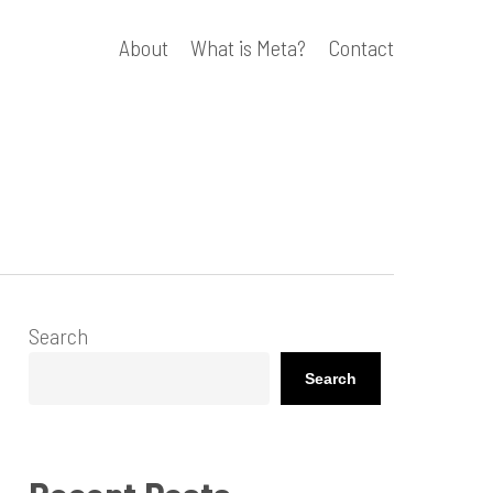
About
What is Meta?
Contact
Search
Search