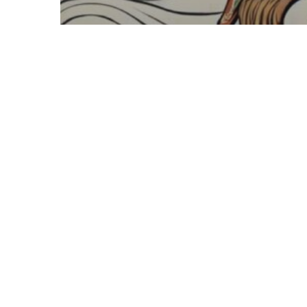
Blasphemy
Old Gods
© 2026 Meta City.