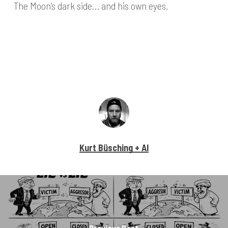
The Moon’s dark side… and his own eyes.
Kurt Büsching + AI
Previous Post