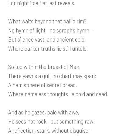
For night itself at last reveals.
What waits beyond that pallid rim?
No hymn of light—no seraph’s hymn—
But silence vast, and ancient cold,
Where darker truths lie still untold.
So too within the breast of Man,
There yawns a gulf no chart may span;
A hemisphere of secret dread,
Where nameless thoughts lie cold and dead.
And as he gazes, pale with awe,
He sees not rock—but something raw:
A reflection, stark, without disguise—