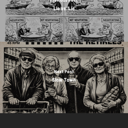
Lie vs. Lie
Next Post
Slow Town