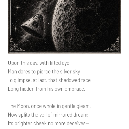
Upon this day, with lifted eye,
Man dares to pierce the silver sky—
To glimpse, at last, that shadowed face
Long hidden from his own embrace.
The Moon, once whole in gentle gleam,
Now splits the veil of mirrored dream;
Its brighter cheek no more deceives—