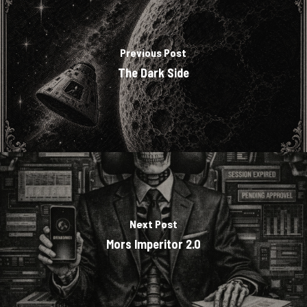
Previous Post
The Dark Side
Next Post
Mors Imperitor 2.0