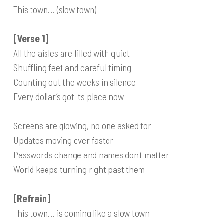
This town… (slow town)
[Verse 1]
All the aisles are filled with quiet
Shuffling feet and careful timing
Counting out the weeks in silence
Every dollar’s got its place now
Screens are glowing, no one asked for
Updates moving ever faster
Passwords change and names don’t matter
World keeps turning right past them
[Refrain]
This town… is coming like a slow town