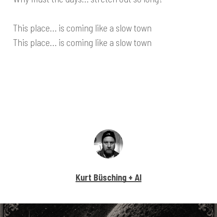
This place… is coming like a slow town
This place… is coming like a slow town
Kurt Büsching + AI