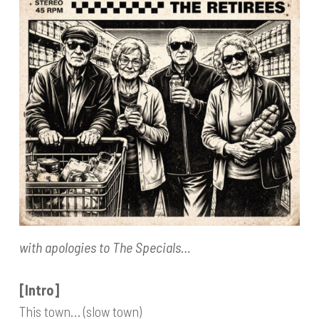
with apologies to The Specials…
[Intro]
This town… (slow town)