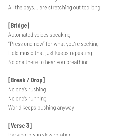
All the days… are stretching out too long
[Bridge]
Automated voices speaking
“Press one now” for what you’re seeking
Hold music that just keeps repeating
No one there to hear you breathing
[Break / Drop]
No one’s rushing
No one’s running
World keeps pushing anyway
[Verse 3]
Parking lots in slow rotation