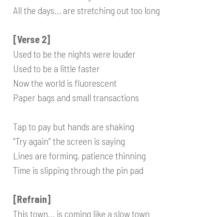
All the days… are stretching out too long
[Verse 2]
Used to be the nights were louder
Used to be a little faster
Now the world is fluorescent
Paper bags and small transactions
Tap to pay but hands are shaking
“Try again” the screen is saying
Lines are forming, patience thinning
Time is slipping through the pin pad
[Refrain]
This town… is coming like a slow town