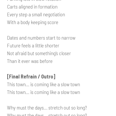
Carts aligned in formation
Every step a small negotiation
With a body keeping score
Dates and numbers start to narrow
Future feels a little shorter
Not afraid but something’s closer
Than it ever was before
[Final Refrain / Outro]
This town… is coming like a slow town
This town… is coming like a slow town
Why must the days… stretch out so long?
Why must the days… stretch out so long?