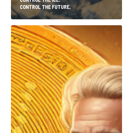
CONTROL THE FUTURE.
The
Emperor’s
New
Coin