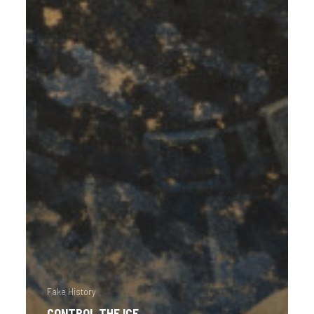
Fake History
CONTROL THE ICE.