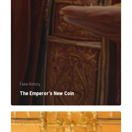
Fake History
The Emperor’s New Coin
Imperium
Americanum