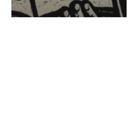
Conspiracy Theory
The List
Pontifex
XVI