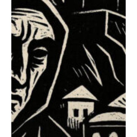
The
List