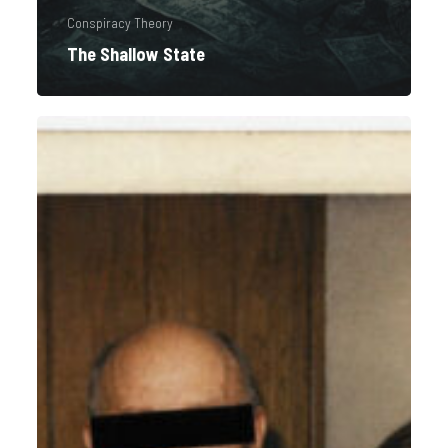
Conspiracy Theory
The Shallow State
Redacted