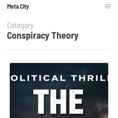
Skip
Menu
Meta City
to
Close
main
Category
Menu
content
Conspiracy Theory
The
Shallow
State