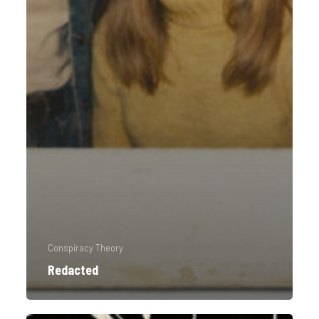
Conspiracy Theory
Redacted