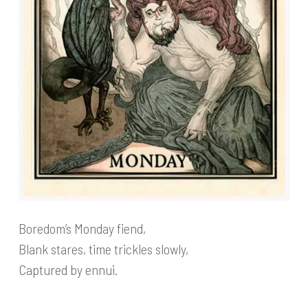
Boredom’s Monday fiend,
Blank stares, time trickles slowly,
Captured by ennui.