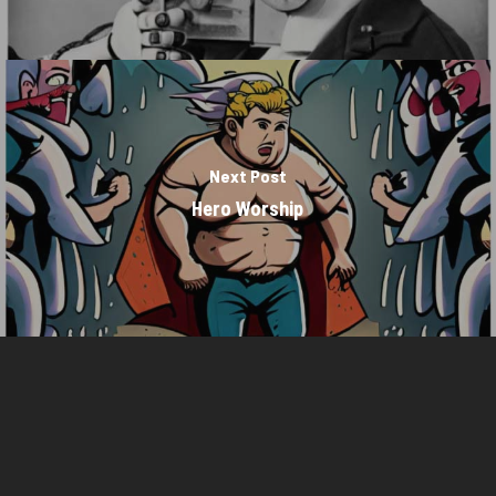
Next Post
Hero Worship