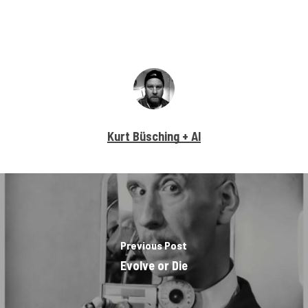
Kurt Büsching + AI
Previous Post
Evolve or Die