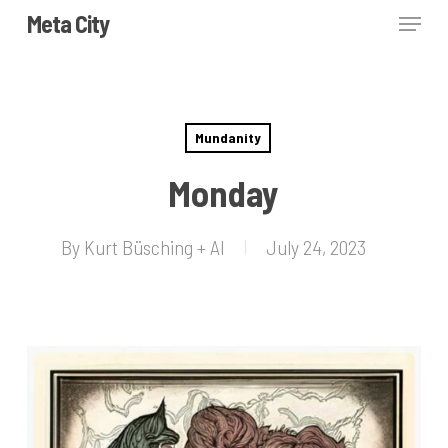
Skip
Menu
Meta City
to
Close
main
Menu
content
Mundanity
Monday
By
Kurt Büsching + AI
July 24, 2023