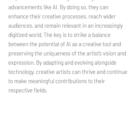
advancements like AI. By doing so, they can
enhance their creative processes, reach wider
audiences, and remain relevant in an increasingly
digitized world. The key is to strike a balance
between the potential of AI as a creative tool and
preserving the uniqueness of the artist’s vision and
expression. By adapting and evolving alongside
technology, creative artists can thrive and continue
to make meaningful contributions to their
respective fields.