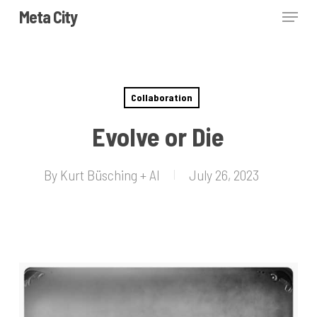
Skip
Menu
Meta City
to
Close
main
Menu
content
Collaboration
Evolve or Die
By
Kurt Büsching + AI
July 26, 2023