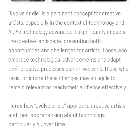
“Evolve or die” is a pertinent concept for creative
artists, especially in the context of technology and
AI. As technology advances, it significantly impacts
the creative landscape, presenting both
opportunities and challenges for artists. Those who
embrace technological advancements and adapt
their creative processes can thrive, while those who
resist or ignore these changes may struggle to
remain relevant or reach their audience effectively.
Here’s how “evolve or die” applies to creative artists
and their apprehension about technology,
particularly AI, over time: