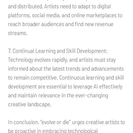
and distributed. Artists need to adapt to digital
platforms, social media, and online marketplaces to
reach broader audiences and find new revenue
streams.
7. Continual Learning and Skill Development:
Technology evolves rapidly, and artists must stay
informed about the latest trends and advancements
to remain competitive. Continuous learning and skill
development are essential to leverage AI effectively
and maintain relevance in the ever-changing
creative landscape.
In conclusion, “evolve or die” urges creative artists to
be proactive in embracing technological