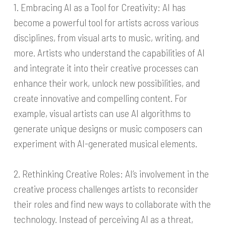
1. Embracing AI as a Tool for Creativity: AI has
become a powerful tool for artists across various
disciplines, from visual arts to music, writing, and
more. Artists who understand the capabilities of AI
and integrate it into their creative processes can
enhance their work, unlock new possibilities, and
create innovative and compelling content. For
example, visual artists can use AI algorithms to
generate unique designs or music composers can
experiment with AI-generated musical elements.
2. Rethinking Creative Roles: AI’s involvement in the
creative process challenges artists to reconsider
their roles and find new ways to collaborate with the
technology. Instead of perceiving AI as a threat,