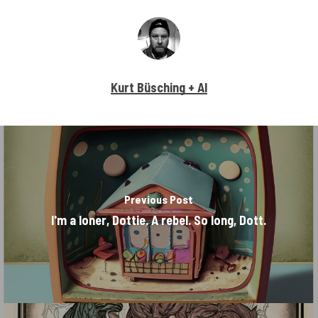
Kurt Büsching + AI
Previous Post
I'm a loner, Dottie. A rebel. So long, Dott.