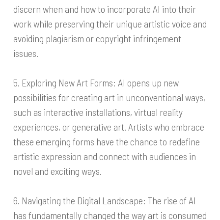
discern when and how to incorporate AI into their
work while preserving their unique artistic voice and
avoiding plagiarism or copyright infringement
issues.
5. Exploring New Art Forms: AI opens up new
possibilities for creating art in unconventional ways,
such as interactive installations, virtual reality
experiences, or generative art. Artists who embrace
these emerging forms have the chance to redefine
artistic expression and connect with audiences in
novel and exciting ways.
6. Navigating the Digital Landscape: The rise of AI
has fundamentally changed the way art is consumed