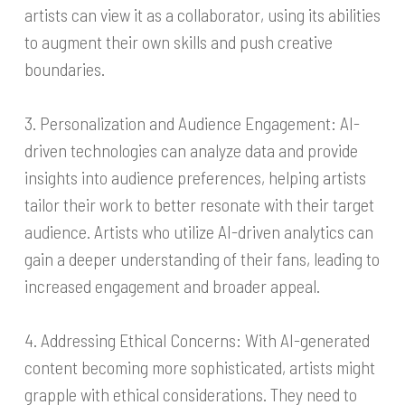
artists can view it as a collaborator, using its abilities
to augment their own skills and push creative
boundaries.
3. Personalization and Audience Engagement: AI-
driven technologies can analyze data and provide
insights into audience preferences, helping artists
tailor their work to better resonate with their target
audience. Artists who utilize AI-driven analytics can
gain a deeper understanding of their fans, leading to
increased engagement and broader appeal.
4. Addressing Ethical Concerns: With AI-generated
content becoming more sophisticated, artists might
grapple with ethical considerations. They need to