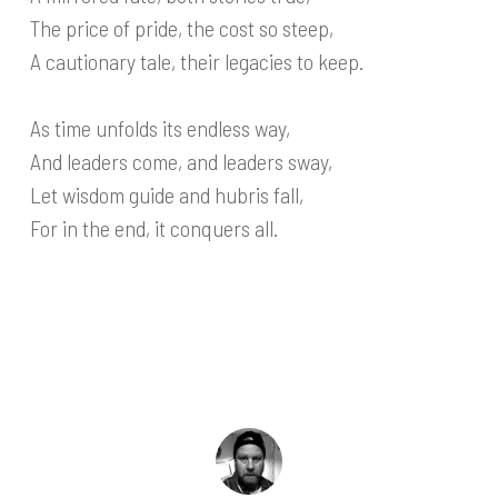
The price of pride, the cost so steep,
A cautionary tale, their legacies to keep.
As time unfolds its endless way,
And leaders come, and leaders sway,
Let wisdom guide and hubris fall,
For in the end, it conquers all.