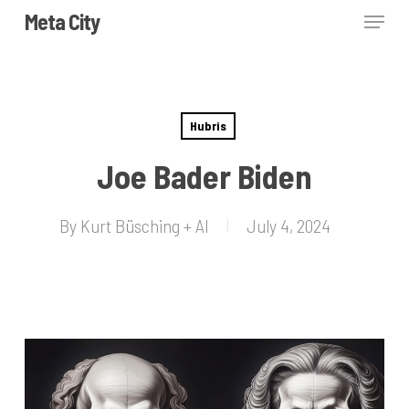
Skip
Menu
Meta City
to
Close
main
Menu
content
Hubris
Joe Bader Biden
By
Kurt Büsching + AI
July 4, 2024