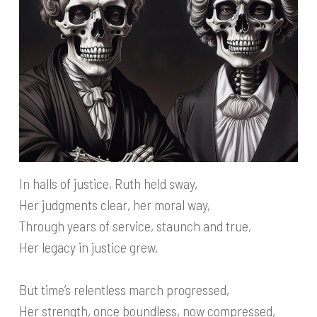
In halls of justice, Ruth held sway,
Her judgments clear, her moral way,
Through years of service, staunch and true,
Her legacy in justice grew.
But time’s relentless march progressed,
Her strength, once boundless, now compressed,