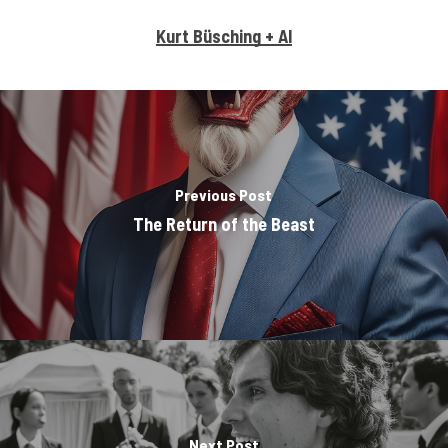
Kurt Büsching + AI
Previous Post
The Return of the Beast
Next Post