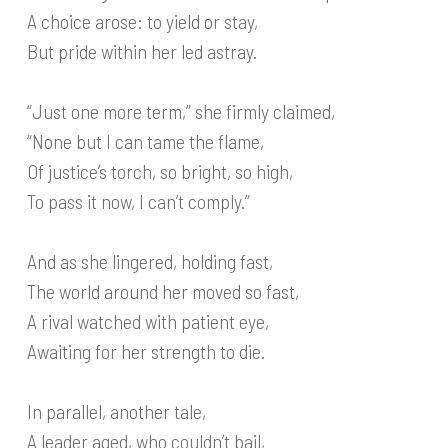
A choice arose: to yield or stay,
But pride within her led astray.
“Just one more term,” she firmly claimed,
“None but I can tame the flame,
Of justice’s torch, so bright, so high,
To pass it now, I can’t comply.”
And as she lingered, holding fast,
The world around her moved so fast,
A rival watched with patient eye,
Awaiting for her strength to die.
In parallel, another tale,
A leader aged, who couldn’t bail,