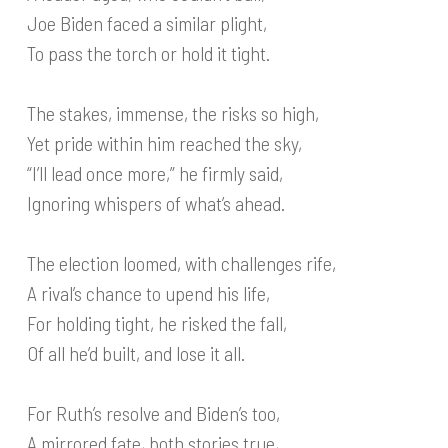
Joe Biden faced a similar plight,
To pass the torch or hold it tight.
The stakes, immense, the risks so high,
Yet pride within him reached the sky,
“I’ll lead once more,” he firmly said,
Ignoring whispers of what’s ahead.
The election loomed, with challenges rife,
A rival’s chance to upend his life,
For holding tight, he risked the fall,
Of all he’d built, and lose it all.
For Ruth’s resolve and Biden’s too,
A mirrored fate, both stories true,