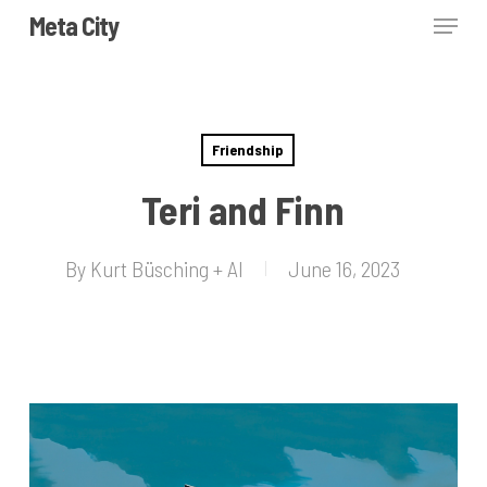
Skip
Menu
Meta City
to
Close
main
Menu
content
Friendship
Teri and Finn
By
Kurt Büsching + AI
June 16, 2023