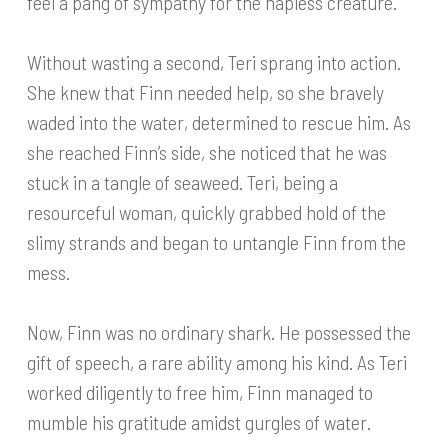
feel a pang of sympathy for the hapless creature.
Without wasting a second, Teri sprang into action.
She knew that Finn needed help, so she bravely
waded into the water, determined to rescue him. As
she reached Finn’s side, she noticed that he was
stuck in a tangle of seaweed. Teri, being a
resourceful woman, quickly grabbed hold of the
slimy strands and began to untangle Finn from the
mess.
Now, Finn was no ordinary shark. He possessed the
gift of speech, a rare ability among his kind. As Teri
worked diligently to free him, Finn managed to
mumble his gratitude amidst gurgles of water.