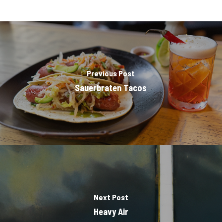
Previous Post
Sauerbraten Tacos
Next Post
Heavy Air