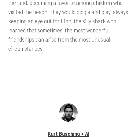
the land, becoming a favorite among children who
visited the beach. They would giggle and play, always
keeping an eye out for Finn, the silly shark who
learned that sometimes, the most wonderful
friendships can arise from the most unusual
circumstances.
Kurt Büsching + AI