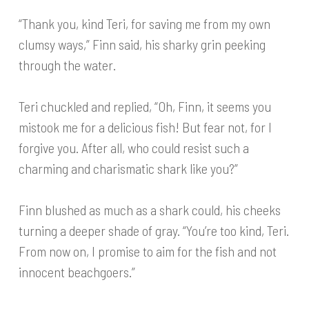
“Thank you, kind Teri, for saving me from my own
clumsy ways,” Finn said, his sharky grin peeking
through the water.
Teri chuckled and replied, “Oh, Finn, it seems you
mistook me for a delicious fish! But fear not, for I
forgive you. After all, who could resist such a
charming and charismatic shark like you?”
Finn blushed as much as a shark could, his cheeks
turning a deeper shade of gray. “You’re too kind, Teri.
From now on, I promise to aim for the fish and not
innocent beachgoers.”