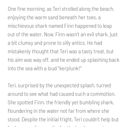
One fine morning, as Teri strolled along the beach,
enjoying the warm sand beneath her toes, a
mischievous shark named Finn happened to leap
out of the water. Now, Finn wasn’t an evil shark, just
a bit clumsy and prone to silly antics. He had
mistakenly thought that Teri was a tasty treat, but
his aim was way off, and he ended up splashing back
into the sea with a loud “kerplunk!”
Teri, surprised by the unexpected splash, turned
around to see what had caused such a commotion.
She spotted Finn, the friendly yet bumbling shark,
floundering in the water not far from where she
stood. Despite the initial fright, Teri couldn’t help but