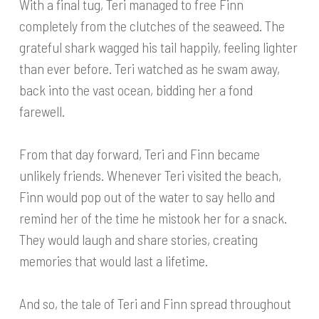
With a final tug, Teri managed to free Finn
completely from the clutches of the seaweed. The
grateful shark wagged his tail happily, feeling lighter
than ever before. Teri watched as he swam away,
back into the vast ocean, bidding her a fond
farewell.
From that day forward, Teri and Finn became
unlikely friends. Whenever Teri visited the beach,
Finn would pop out of the water to say hello and
remind her of the time he mistook her for a snack.
They would laugh and share stories, creating
memories that would last a lifetime.
And so, the tale of Teri and Finn spread throughout