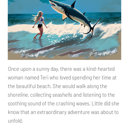
Once upon a sunny day, there was a kind-hearted
woman named Teri who loved spending her time at
the beautiful beach. She would walk along the
shoreline, collecting seashells and listening to the
soothing sound of the crashing waves. Little did she
know that an extraordinary adventure was about to
unfold.