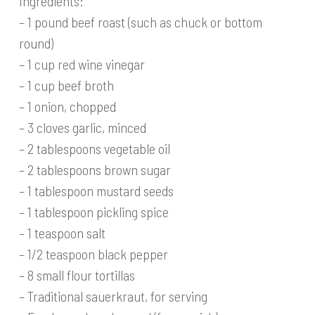
Ingredients:
– 1 pound beef roast (such as chuck or bottom
round)
– 1 cup red wine vinegar
– 1 cup beef broth
– 1 onion, chopped
– 3 cloves garlic, minced
– 2 tablespoons vegetable oil
– 2 tablespoons brown sugar
– 1 tablespoon mustard seeds
– 1 tablespoon pickling spice
– 1 teaspoon salt
– 1/2 teaspoon black pepper
– 8 small flour tortillas
– Traditional sauerkraut, for serving