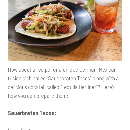
How about a recipe for a unique German-Mexican
fusion dish called “Sauerbraten Tacos” along with a
delicious cocktail called “Tequila Berliner”? Here’s
how you can prepare them:
Sauerbraten Tacos: