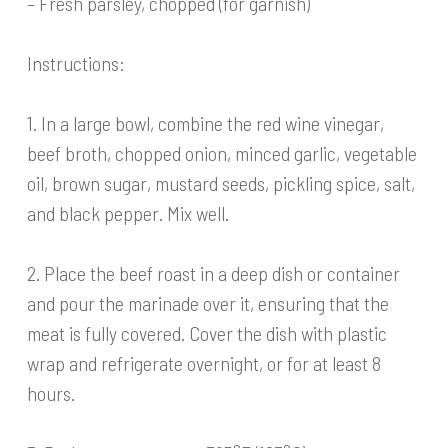
– Fresh parsley, chopped (for garnish)
Instructions:
1. In a large bowl, combine the red wine vinegar,
beef broth, chopped onion, minced garlic, vegetable
oil, brown sugar, mustard seeds, pickling spice, salt,
and black pepper. Mix well.
2. Place the beef roast in a deep dish or container
and pour the marinade over it, ensuring that the
meat is fully covered. Cover the dish with plastic
wrap and refrigerate overnight, or for at least 8
hours.