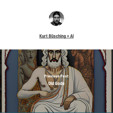
Kurt Büsching + AI
Previous Post
Old Gods