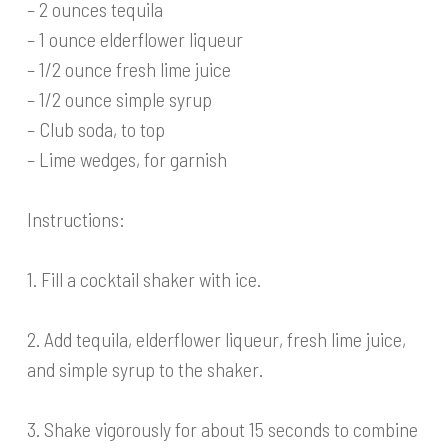
– 2 ounces tequila
– 1 ounce elderflower liqueur
– 1/2 ounce fresh lime juice
– 1/2 ounce simple syrup
– Club soda, to top
– Lime wedges, for garnish
Instructions:
1. Fill a cocktail shaker with ice.
2. Add tequila, elderflower liqueur, fresh lime juice,
and simple syrup to the shaker.
3. Shake vigorously for about 15 seconds to combine