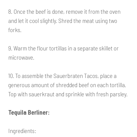
8. Once the beef is done, remove it from the oven
and let it cool slightly. Shred the meat using two
forks.
9. Warm the flour tortillas in a separate skillet or
microwave.
10. To assemble the Sauerbraten Tacos, place a
generous amount of shredded beef on each tortilla.
Top with sauerkraut and sprinkle with fresh parsley.
Tequila Berliner:
Ingredients: