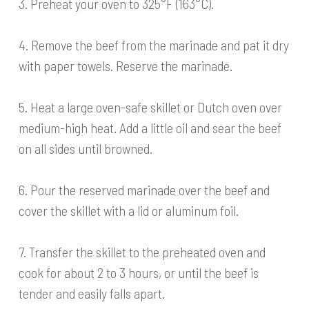
3. Preheat your oven to 325°F (163°C).
4. Remove the beef from the marinade and pat it dry
with paper towels. Reserve the marinade.
5. Heat a large oven-safe skillet or Dutch oven over
medium-high heat. Add a little oil and sear the beef
on all sides until browned.
6. Pour the reserved marinade over the beef and
cover the skillet with a lid or aluminum foil.
7. Transfer the skillet to the preheated oven and
cook for about 2 to 3 hours, or until the beef is
tender and easily falls apart.