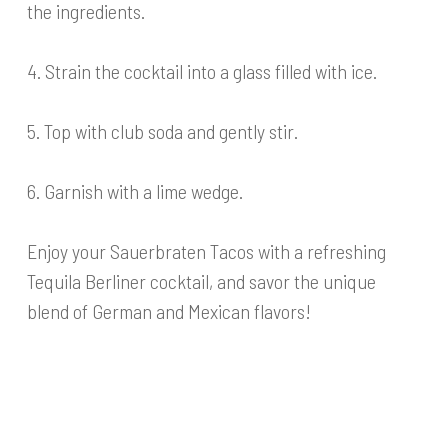
the ingredients.
4. Strain the cocktail into a glass filled with ice.
5. Top with club soda and gently stir.
6. Garnish with a lime wedge.
Enjoy your Sauerbraten Tacos with a refreshing
Tequila Berliner cocktail, and savor the unique
blend of German and Mexican flavors!