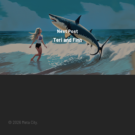
Next Post
Teri and Finn
© 2026 Meta City.