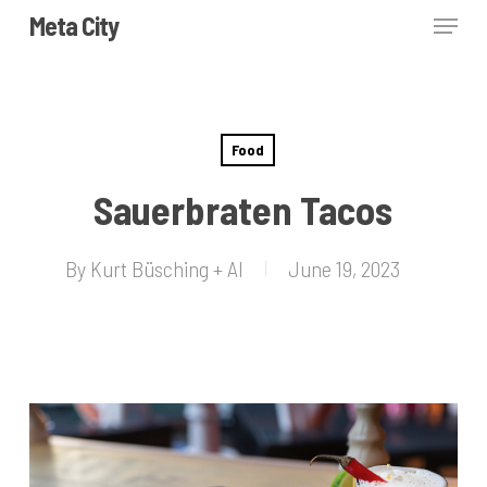
Skip
Menu
Meta City
to
Close
main
Menu
content
Food
Sauerbraten Tacos
By
Kurt Büsching + AI
June 19, 2023