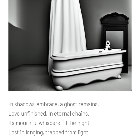
In shadows’ embrace, a ghost remains,
Love unfinished, in eternal chains.
Its mournful whispers fill the night,
Lost in longing, trapped from light.