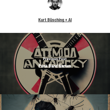
Kurt Büsching + AI
Previous Post
Punk Band Names