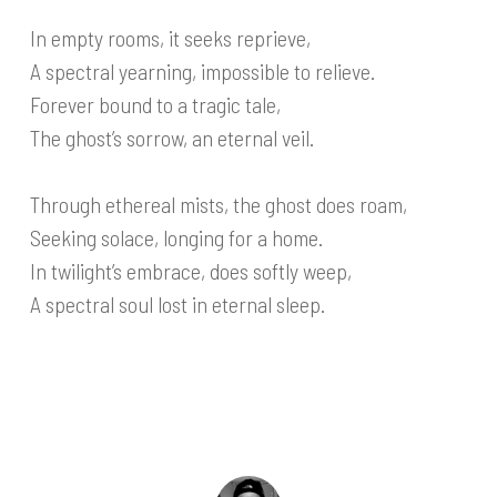
In empty rooms, it seeks reprieve,
A spectral yearning, impossible to relieve.
Forever bound to a tragic tale,
The ghost’s sorrow, an eternal veil.
Through ethereal mists, the ghost does roam,
Seeking solace, longing for a home.
In twilight’s embrace, does softly weep,
A spectral soul lost in eternal sleep.