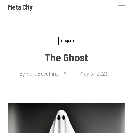
Skip
Menu
Meta City
to
Close
main
Menu
content
Dispair
The Ghost
By
Kurt Büsching + AI
May 31, 2023