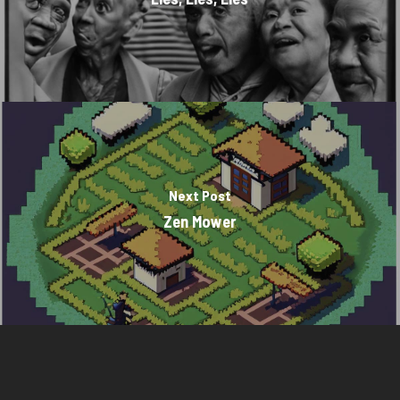
Next Post
Zen Mower