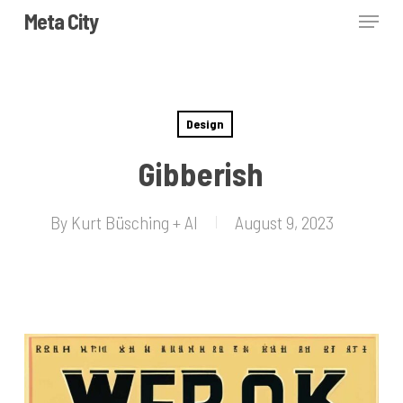
Skip
Menu
Meta City
to
Close
main
Menu
content
Design
Gibberish
By
Kurt Büsching + AI
August 9, 2023