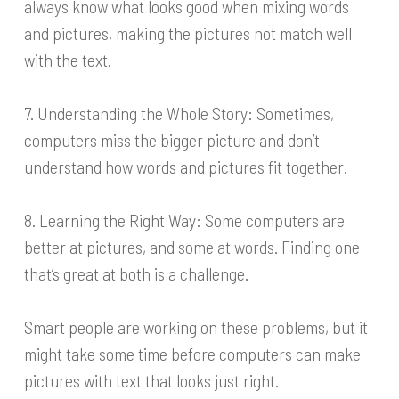
always know what looks good when mixing words
and pictures, making the pictures not match well
with the text.
7. Understanding the Whole Story: Sometimes,
computers miss the bigger picture and don’t
understand how words and pictures fit together.
8. Learning the Right Way: Some computers are
better at pictures, and some at words. Finding one
that’s great at both is a challenge.
Smart people are working on these problems, but it
might take some time before computers can make
pictures with text that looks just right.