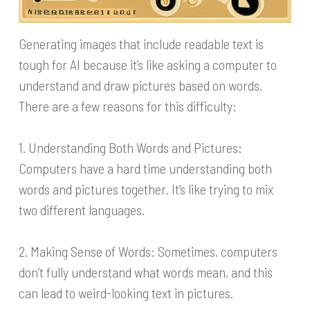
Generating images that include readable text is
tough for AI because it’s like asking a computer to
understand and draw pictures based on words.
There are a few reasons for this difficulty:
1. Understanding Both Words and Pictures:
Computers have a hard time understanding both
words and pictures together. It’s like trying to mix
two different languages.
2. Making Sense of Words: Sometimes, computers
don’t fully understand what words mean, and this
can lead to weird-looking text in pictures.