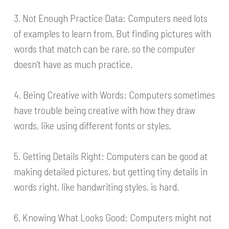
3. Not Enough Practice Data: Computers need lots
of examples to learn from. But finding pictures with
words that match can be rare, so the computer
doesn’t have as much practice.
4. Being Creative with Words: Computers sometimes
have trouble being creative with how they draw
words, like using different fonts or styles.
5. Getting Details Right: Computers can be good at
making detailed pictures, but getting tiny details in
words right, like handwriting styles, is hard.
6. Knowing What Looks Good: Computers might not