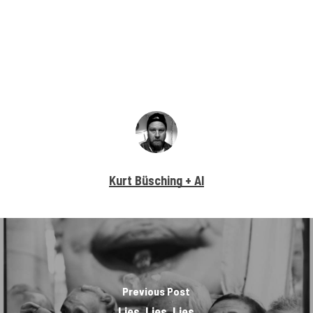
Kurt Büsching + AI
Previous Post
Lies, Lies, Lies