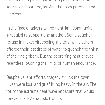
sources evaporated, leaving the town parched and
helpless.
In the face of adversity, the tight-knit community
struggled to support one another. Some sought
refuge in makeshift cooling shelters, while others
offered their last drops of water to quench the thirst
of their neighbors. But the scorching heat proved
relentless, pushing the limits of human endurance.
Despite valiant efforts, tragedy struck the town.
Lives were lost, and grief hung heavy in the air. The
toll of the extreme heat wave left scars that would
forever mark Ashwood’s history.