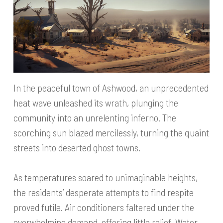
In the peaceful town of Ashwood, an unprecedented
heat wave unleashed its wrath, plunging the
community into an unrelenting inferno. The
scorching sun blazed mercilessly, turning the quaint
streets into deserted ghost towns.
As temperatures soared to unimaginable heights,
the residents’ desperate attempts to find respite
proved futile. Air conditioners faltered under the
overwhelming demand, offering little relief. Water