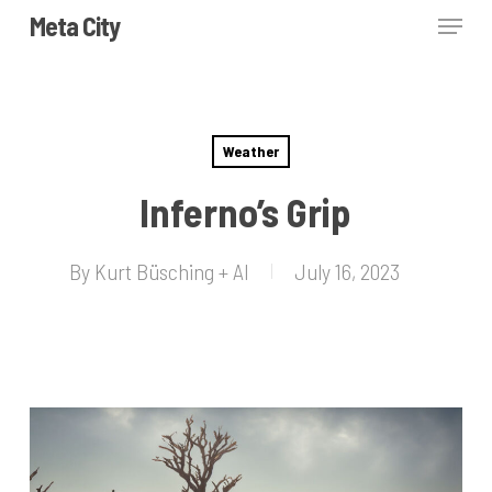
Skip
Menu
Meta City
to
Close
main
Menu
content
Weather
Inferno’s Grip
By
Kurt Büsching + AI
July 16, 2023