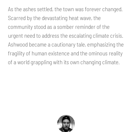
As the ashes settled, the town was forever changed.
Scarred by the devastating heat wave, the
community stood as a somber reminder of the
urgent need to address the escalating climate crisis.
Ashwood became a cautionary tale, emphasizing the
fragility of human existence and the ominous reality
of a world grappling with its own changing climate.