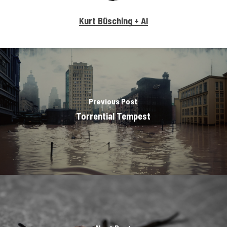
Kurt Büsching + AI
Previous Post
Torrential Tempest