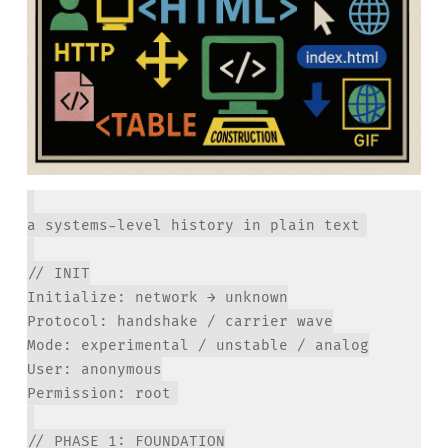
// INIT

Initialize: network → unknown

Protocol: handshake / carrier wave

Mode: experimental / unstable / analog

User: anonymous

// PHASE 1: FOUNDATION
