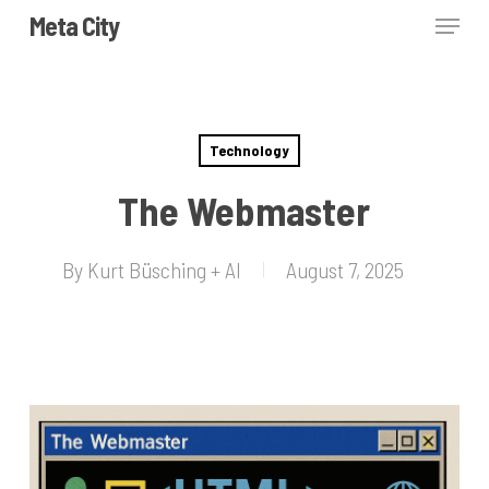
Skip
Menu
Meta City
to
Close
main
Menu
content
Technology
The Webmaster
By
Kurt Büsching + AI
August 7, 2025