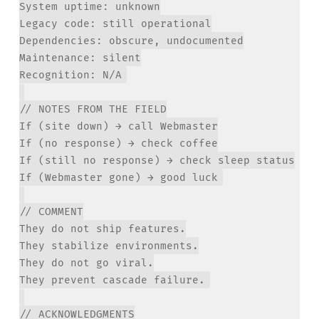
System uptime: unknown

Legacy code: still operational

Dependencies: obscure, undocumented

Maintenance: silent

// NOTES FROM THE FIELD

If (site down) → call Webmaster

If (no response) → check coffee

If (still no response) → check sleep status

// COMMENT

They do not ship features.

They stabilize environments.

They do not go viral.

// ACKNOWLEDGMENTS
