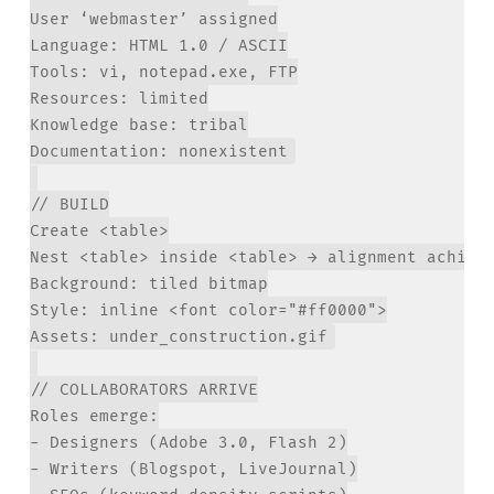
User ‘webmaster’ assigned

Language: HTML 1.0 / ASCII

Tools: vi, notepad.exe, FTP

Resources: limited

Knowledge base: tribal

// BUILD

Create <table>

Nest <table> inside <table> → alignment achieve
Background: tiled bitmap

Style: inline <font color="#ff0000">

// COLLABORATORS ARRIVE

Roles emerge:

- Designers (Adobe 3.0, Flash 2)

- Writers (Blogspot, LiveJournal)
