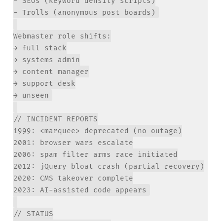
- SEOs (keyword density scripts)

Webmaster role shifts:

→ full stack

→ systems admin

→ content manager

→ support desk

// INCIDENT REPORTS

1999: <marquee> deprecated (no outage)

2001: browser wars escalate

2006: spam filter arms race initiated

2012: jQuery bloat crash (partial recovery)

2020: CMS takeover complete

// STATUS
