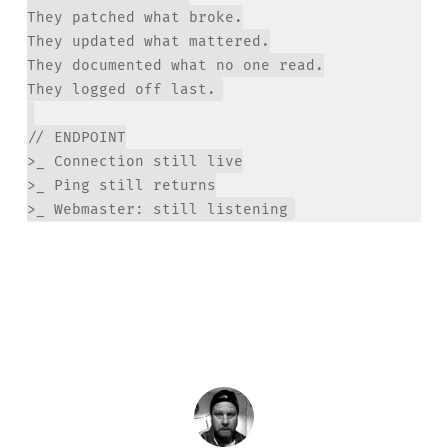
They patched what broke.

They updated what mattered.

They documented what no one read.

// ENDPOINT

>_ Connection still live

>_ Ping still returns
