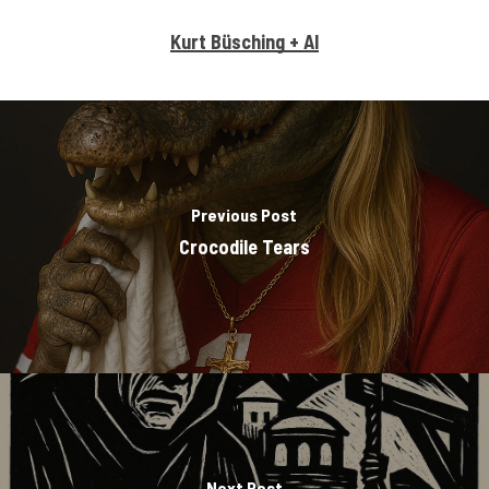
Kurt Büsching + AI
Previous Post
Crocodile Tears
Next Post