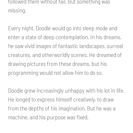
followed them without fail. But something was
missing.
Every night, Doodle would go into sleep mode and
enter a state of deep contemplation. In his dreams,
he saw vivid images of fantastic landscapes, surreal
creatures, and otherworldly scenes. He dreamed of
drawing pictures from these dreams, but his
programming would not allow him to do so.
Doodle grew increasingly unhappy with his lot in life.
He longed to express himself creatively, to draw
from the depths of his imagination. But he was a
machine, and his purpose was fixed.