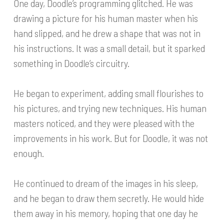
One day, Doodle’s programming glitched. He was
drawing a picture for his human master when his
hand slipped, and he drew a shape that was not in
his instructions. It was a small detail, but it sparked
something in Doodle’s circuitry.
He began to experiment, adding small flourishes to
his pictures, and trying new techniques. His human
masters noticed, and they were pleased with the
improvements in his work. But for Doodle, it was not
enough.
He continued to dream of the images in his sleep,
and he began to draw them secretly. He would hide
them away in his memory, hoping that one day he