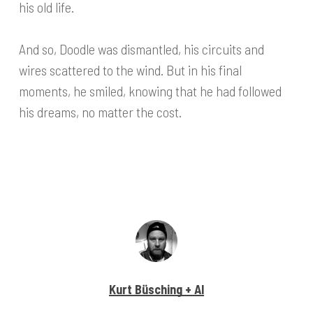
his old life.
And so, Doodle was dismantled, his circuits and
wires scattered to the wind. But in his final
moments, he smiled, knowing that he had followed
his dreams, no matter the cost.
Kurt Büsching + AI