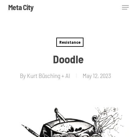
Skip
Menu
Meta City
to
Close
main
Menu
content
Resistance
Doodle
By
Kurt Büsching + AI
May 12, 2023