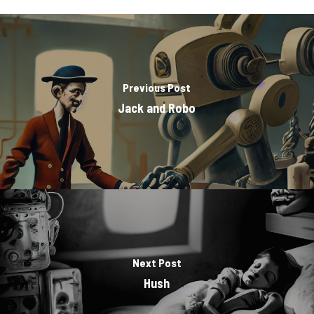
Previous Post
Jack and Robo
Next Post
Hush