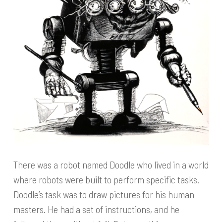
There was a robot named Doodle who lived in a world
where robots were built to perform specific tasks.
Doodle’s task was to draw pictures for his human
masters. He had a set of instructions, and he