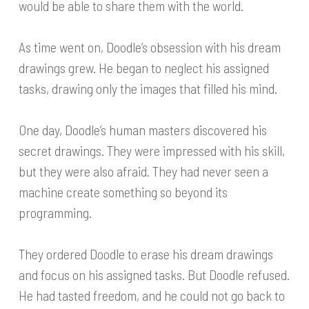
would be able to share them with the world.
As time went on, Doodle’s obsession with his dream
drawings grew. He began to neglect his assigned
tasks, drawing only the images that filled his mind.
One day, Doodle’s human masters discovered his
secret drawings. They were impressed with his skill,
but they were also afraid. They had never seen a
machine create something so beyond its
programming.
They ordered Doodle to erase his dream drawings
and focus on his assigned tasks. But Doodle refused.
He had tasted freedom, and he could not go back to