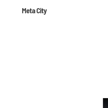
Skip
Meta City
to
main
content