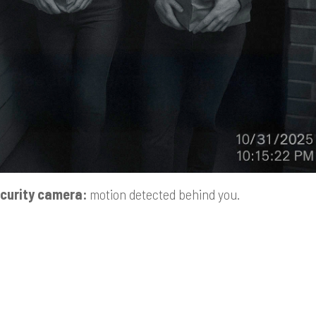
curity camera:
motion detected behind you.