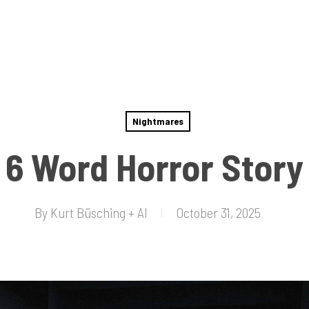
Nightmares
6 Word Horror Story
By
Kurt Büsching + AI
October 31, 2025