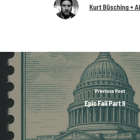
Kurt Büsching + A
Previous Post
Epic Fail Part II