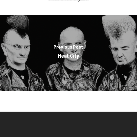
Previous Post
Meat City