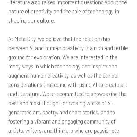
literature also raises important questions about the
nature of creativity and the role of technology in
shaping our culture.
At Meta City, we believe that the relationship
between AI and human creativity is a rich and fertile
ground for exploration. We are interested in the
many ways in which technology can inspire and
augment human creativity, as well as the ethical
considerations that come with using AI to create art
and literature. We are committed to showcasing the
best and most thought-provoking works of AI-
generated art, poetry, and short stories, and to
fostering a vibrant and engaging community of
artists, writers, and thinkers who are passionate