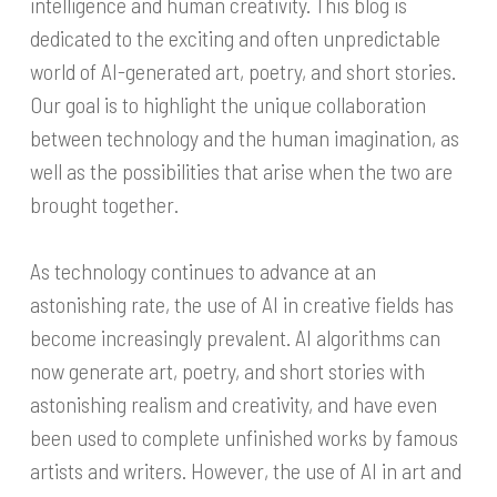
intelligence and human creativity. This blog is
dedicated to the exciting and often unpredictable
world of AI-generated art, poetry, and short stories.
Our goal is to highlight the unique collaboration
between technology and the human imagination, as
well as the possibilities that arise when the two are
brought together.
As technology continues to advance at an
astonishing rate, the use of AI in creative fields has
become increasingly prevalent. AI algorithms can
now generate art, poetry, and short stories with
astonishing realism and creativity, and have even
been used to complete unfinished works by famous
artists and writers. However, the use of AI in art and