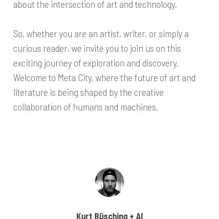
about the intersection of art and technology.
So, whether you are an artist, writer, or simply a
curious reader, we invite you to join us on this
exciting journey of exploration and discovery.
Welcome to Meta City, where the future of art and
literature is being shaped by the creative
collaboration of humans and machines.
Kurt Büsching + AI