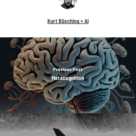
Kurt Büsching + AI
Previous Post
Metacognition