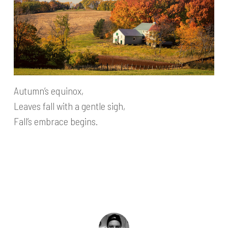
Autumn’s equinox,
Leaves fall with a gentle sigh,
Fall’s embrace begins.