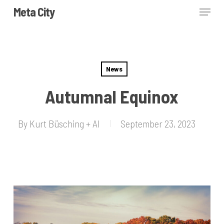
Skip
Menu
Meta City
to
Close
main
Menu
content
News
Autumnal Equinox
By
Kurt Büsching + AI
September 23, 2023