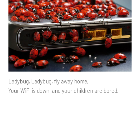
Ladybug, Ladybug, fly away home,
Your WiFi is down, and your children are bored.