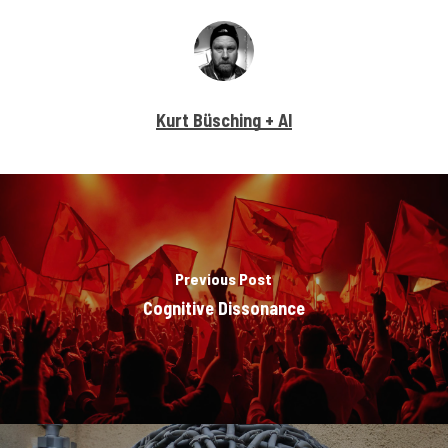
Kurt Büsching + AI
Previous Post
Cognitive Dissonance