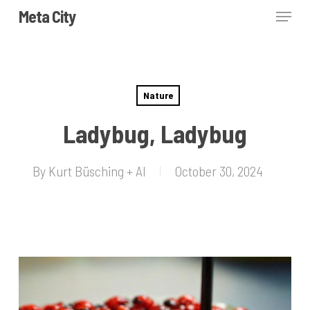
Skip
Menu
Meta City
to
Close
main
Menu
content
Nature
Ladybug, Ladybug
By
Kurt Büsching + AI
October 30, 2024