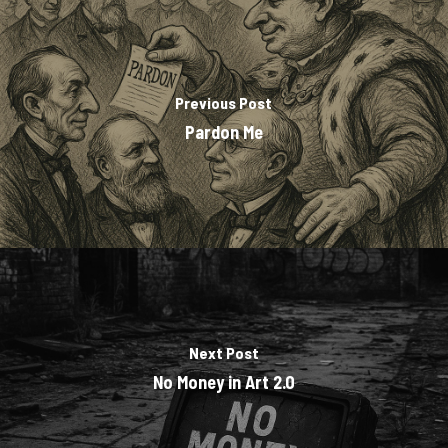
Previous Post
Pardon Me
Next Post
No Money in Art 2.0