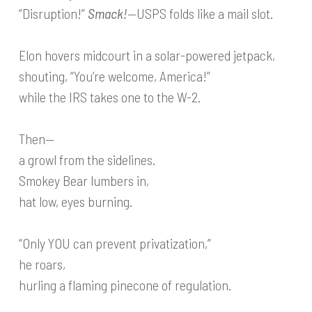
“Disruption!”
Smack!
—USPS folds like a mail slot.
Elon hovers midcourt in a solar-powered jetpack,
shouting, “You’re welcome, America!”
while the IRS takes one to the W-2.
Then—
a growl from the sidelines.
Smokey Bear lumbers in,
hat low, eyes burning.
“Only YOU can prevent privatization,”
he roars,
hurling a flaming pinecone of regulation.