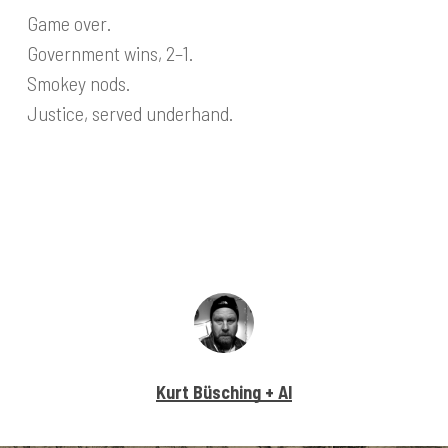
Game over.
Government wins, 2–1.
Smokey nods.
Justice, served underhand.
Kurt Büsching + AI