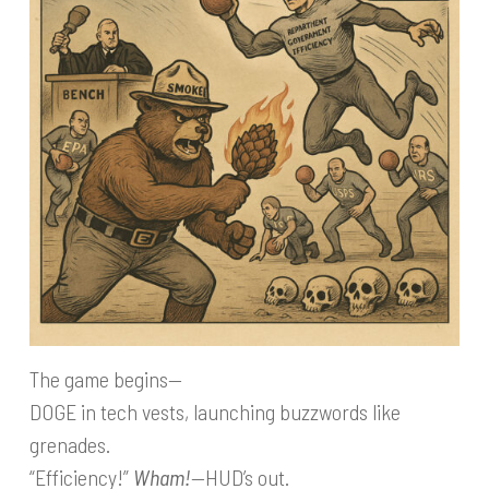
The game begins—
DOGE in tech vests, launching buzzwords like
grenades.
“Efficiency!”
Wham!
—HUD’s out.