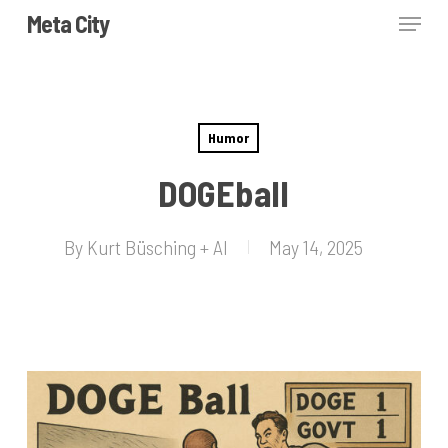
Skip
Menu
Meta City
to
Close
main
Menu
content
Humor
DOGEball
By
Kurt Büsching + AI
May 14, 2025