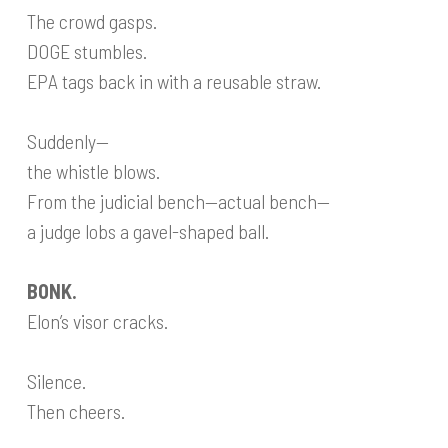
The crowd gasps.
DOGE stumbles.
EPA tags back in with a reusable straw.
Suddenly—
the whistle blows.
From the judicial bench—actual bench—
a judge lobs a gavel-shaped ball.
BONK.
Elon’s visor cracks.
Silence.
Then cheers.