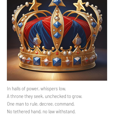
In halls of power, whispers low,
A throne they seek, unchecked to grow.
One man to rule, decree, command,
No tethered hand, no law withstand.