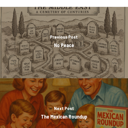
Previous Post
No Peace
Next Post
The Mexican Roundup