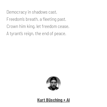
Democracy in shadows cast,
Freedom’s breath, a fleeting past.
Crown him king, let freedom cease,
A tyrant’s reign, the end of peace.
Kurt Büsching + AI