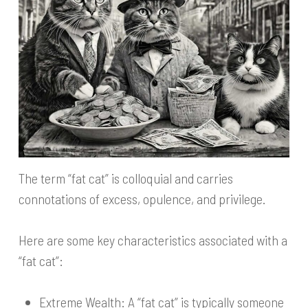
The term “fat cat” is colloquial and carries
connotations of excess, opulence, and privilege.
Here are some key characteristics associated with a
“fat cat”:
Extreme Wealth: A “fat cat” is typically someone