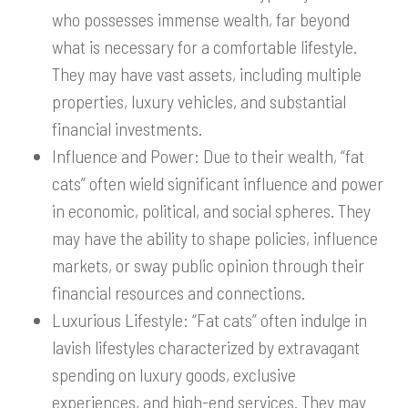
who possesses immense wealth, far beyond
what is necessary for a comfortable lifestyle.
They may have vast assets, including multiple
properties, luxury vehicles, and substantial
financial investments.
Influence and Power: Due to their wealth, “fat
cats” often wield significant influence and power
in economic, political, and social spheres. They
may have the ability to shape policies, influence
markets, or sway public opinion through their
financial resources and connections.
Luxurious Lifestyle: “Fat cats” often indulge in
lavish lifestyles characterized by extravagant
spending on luxury goods, exclusive
experiences, and high-end services. They may