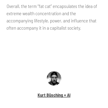
Overall, the term “fat cat” encapsulates the idea of
extreme wealth concentration and the
accompanying lifestyle, power, and influence that
often accompany it in a capitalist society.
Kurt Büsching + AI