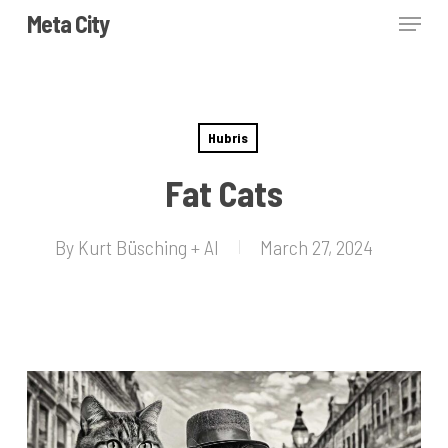
Skip
Menu
Meta City
to
Close
main
Menu
content
Hubris
Fat Cats
By
Kurt Büsching + AI
March 27, 2024