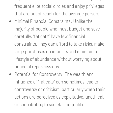
frequent elite social circles and enjoy privileges
that are out of reach for the average person.
Minimal Financial Constraints: Unlike the
majority of people who must budget and save
carefully, “fat cats” have few financial
constraints. They can afford to take risks, make
large purchases on impulse, and maintain a
lifestyle of abundance without worrying about
financial repercussions.
Potential for Controversy: The wealth and
influence of “fat cats” can sometimes lead to
controversy or criticism, particularly when their
actions are perceived as exploitative, unethical,
or contributing to societal inequalities.