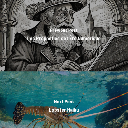
Previous Post
Les Prophéties de l'Ère Numérique
Next Post
Lobster Haiku