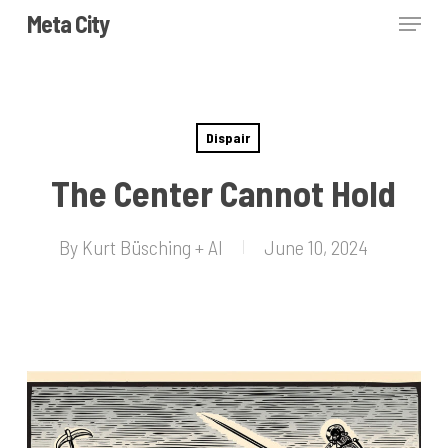
Skip
Menu
Meta City
to
Close
main
Menu
content
Dispair
The Center Cannot Hold
By
Kurt Büsching + AI
June 10, 2024