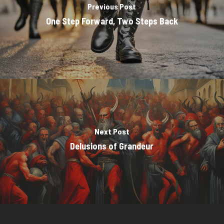
Previous Post
One Step Forward, Two Steps Back
Next Post
Delusions of Grandeur