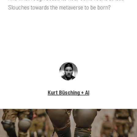
Slouches towards the metaverse to be born?
Kurt Büsching + AI