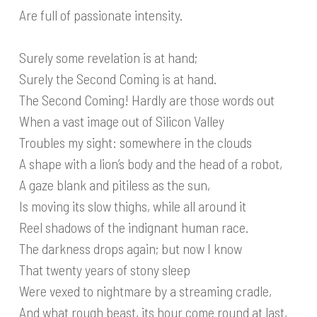
Are full of passionate intensity.
Surely some revelation is at hand;
Surely the Second Coming is at hand.
The Second Coming! Hardly are those words out
When a vast image out of Silicon Valley
Troubles my sight: somewhere in the clouds
A shape with a lion’s body and the head of a robot,
A gaze blank and pitiless as the sun,
Is moving its slow thighs, while all around it
Reel shadows of the indignant human race.
The darkness drops again; but now I know
That twenty years of stony sleep
Were vexed to nightmare by a streaming cradle,
And what rough beast, its hour come round at last,