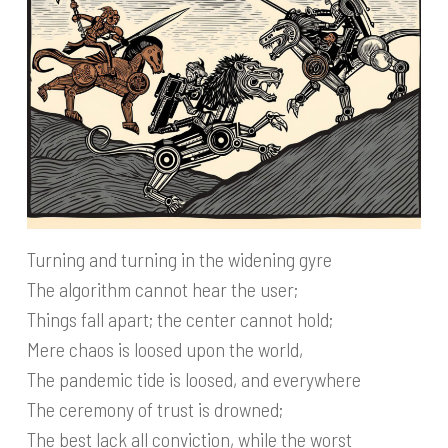
Turning and turning in the widening gyre
The algorithm cannot hear the user;
Things fall apart; the center cannot hold;
Mere chaos is loosed upon the world,
The pandemic tide is loosed, and everywhere
The ceremony of trust is drowned;
The best lack all conviction, while the worst