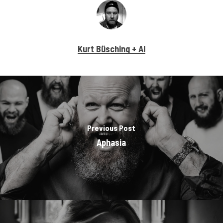
Kurt Büsching + AI
Previous Post
Aphasia