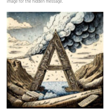
image for the hidden message.