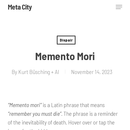
Skip
Menu
Meta City
to
Close
main
Menu
content
Dispair
Memento Mori
By
Kurt Büsching + AI
November 14, 2023
“Memento mori”
is a Latin phrase that means
“remember you must die”
. The phrase is a reminder
of the inevitability of death. Hover over or tap the