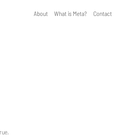
About
What is Meta?
Contact
rue,