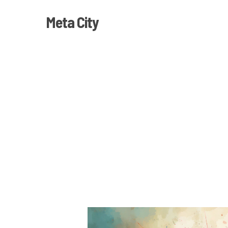
Skip
Meta City
to
main
content