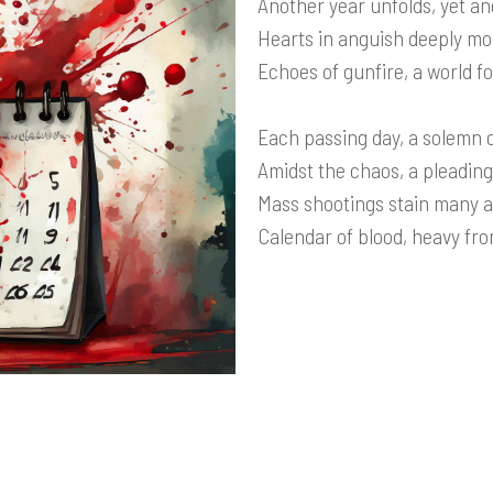
Another year unfolds, yet an
Hearts in anguish deeply mo
Echoes of gunfire, a world fo
Each passing day, a solemn c
Amidst the chaos, a pleading
Mass shootings stain many a
Calendar of blood, heavy fro