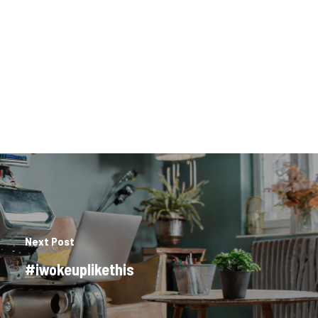
Next Post
#iwokeuplikethis