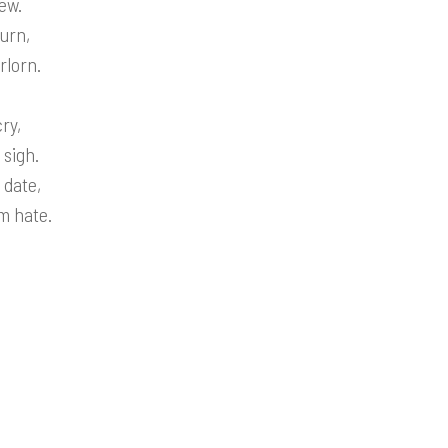
ew.
urn,
rlorn.
ry,
 sigh.
 date,
m hate.