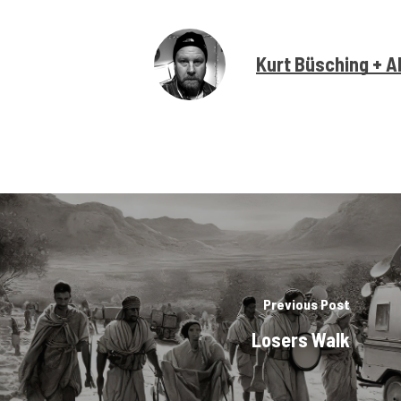
Kurt Büsching + A
Previous Post
Losers Walk