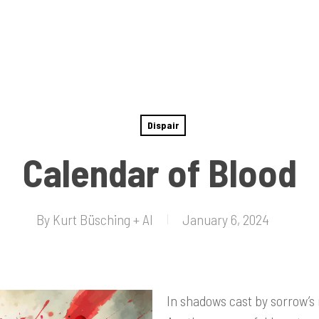
Dispair
Calendar of Blood
By
Kurt Büsching + AI
January 6, 2024
In shadows cast by sorrow’s 