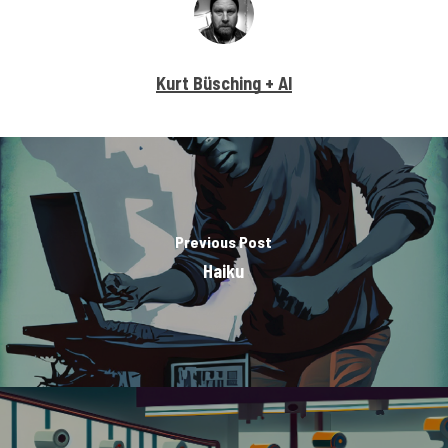
Kurt Büsching + AI
Previous Post
Haiku