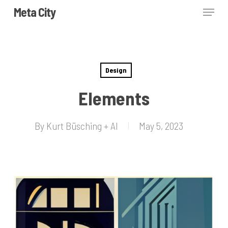
Skip
Menu
Meta City
to
Close
main
Menu
content
Design
Elements
By
Kurt Büsching + AI
May 5, 2023