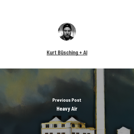
Kurt Büsching + AI
Previous Post
Heavy Air