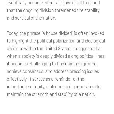
eventually become either all slave or all free, and
that the ongoing division threatened the stability
and survival of the nation.
Today, the phrase “a house divided” is often invoked
to highlight the political polarization and ideological
divisions within the United States. It suggests that
when a society is deeply divided along political lines,
it becomes challenging to find common ground,
achieve consensus, and address pressing issues
effectively. It serves as a reminder of the
importance of unity, dialogue, and cooperation to
maintain the strength and stability of a nation.