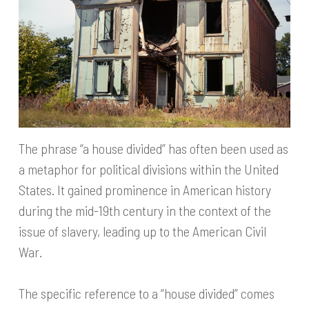
The phrase “a house divided” has often been used as
a metaphor for political divisions within the United
States. It gained prominence in American history
during the mid-19th century in the context of the
issue of slavery, leading up to the American Civil
War.
The specific reference to a “house divided” comes