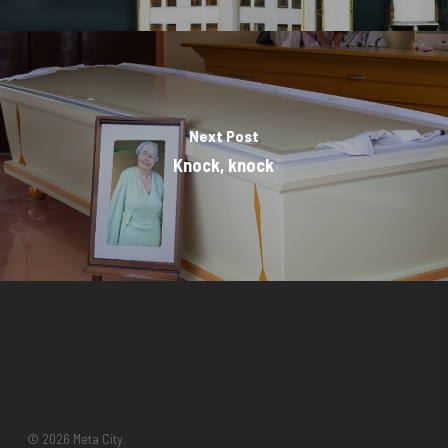
Next Post
Knock, knock
© 2026 Meta City.