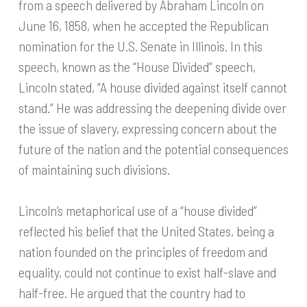
from a speech delivered by Abraham Lincoln on
June 16, 1858, when he accepted the Republican
nomination for the U.S. Senate in Illinois. In this
speech, known as the “House Divided” speech,
Lincoln stated, “A house divided against itself cannot
stand.” He was addressing the deepening divide over
the issue of slavery, expressing concern about the
future of the nation and the potential consequences
of maintaining such divisions.
Lincoln’s metaphorical use of a “house divided”
reflected his belief that the United States, being a
nation founded on the principles of freedom and
equality, could not continue to exist half-slave and
half-free. He argued that the country had to