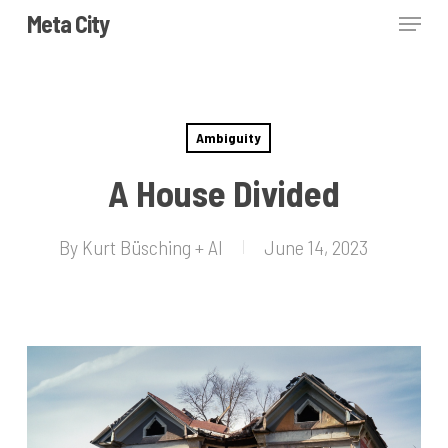
Skip
Menu
Meta City
to
Close
main
Menu
content
Ambiguity
A House Divided
By
Kurt Büsching + AI
June 14, 2023